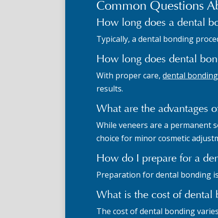
Common Questions Ab
How long does a dental b
Typically, a dental bonding proced
How long does dental bond
With proper care,
dental bonding 
results.
What are the advantages o
While veneers are a permanent sol
choice for minor cosmetic adjust
How do I prepare for a de
Preparation for dental bonding i
What is the cost of denta
The cost of dental bonding varie