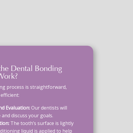
the
Dental Bonding
ork?
ing process
is straightforward,
fficient:
nd Evaluation:
Our dentists will
 and discuss your goals.
ion:
The tooth’s surface is lightly
itioning liquid is applied to help