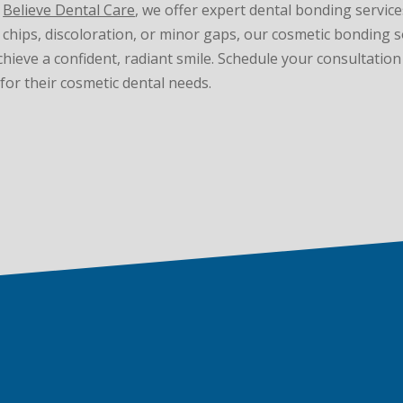
t
Believe Dental Care
, we offer expert dental bonding servic
chips, discoloration, or minor gaps, our cosmetic bonding so
achieve a confident, radiant smile. Schedule your consultatio
for their cosmetic dental needs.