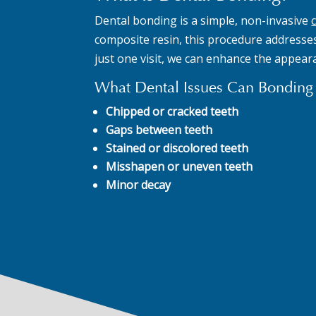
Dental bonding is a simple, non-invasive
composite resin, this procedure addresses 
just one visit, we can enhance the appear
What Dental Issues Can Bonding 
Chipped or cracked teeth
Gaps between teeth
Stained or discolored teeth
Misshapen or uneven teeth
Minor decay