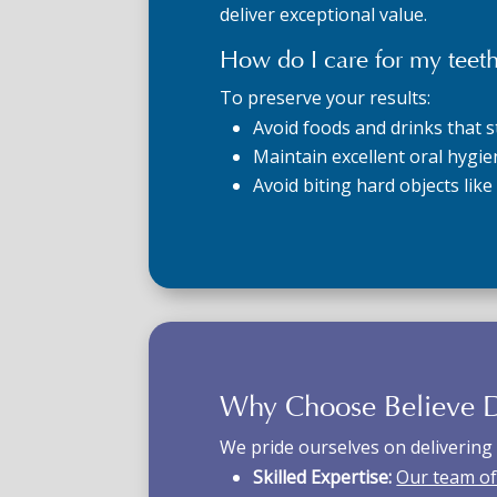
deliver exceptional value.
How do I care for my teeth
To preserve your results:
Avoid foods and drinks that st
Maintain excellent oral hygie
Avoid biting hard objects like
Why Choose Believe D
We pride ourselves on delivering 
Skilled Expertise:
Our team of