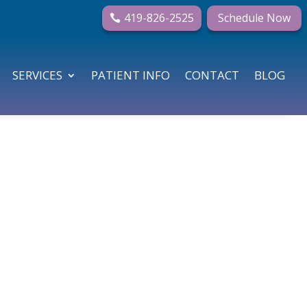
419-826-2525
Schedule Now
SERVICES
PATIENT INFO
CONTACT
BLOG