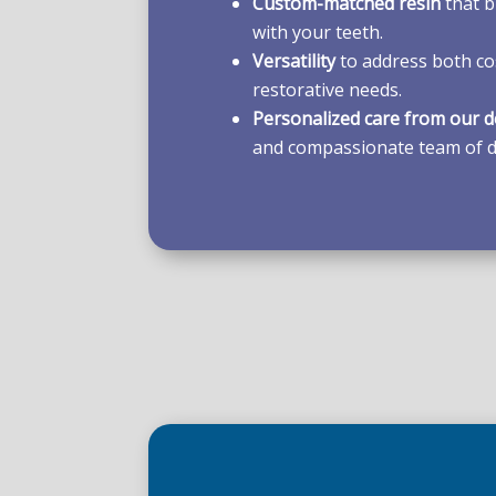
Custom-matched resin
that b
with your teeth.
Versatility
to address both co
restorative needs.
Personalized care from our d
and compassionate team of d