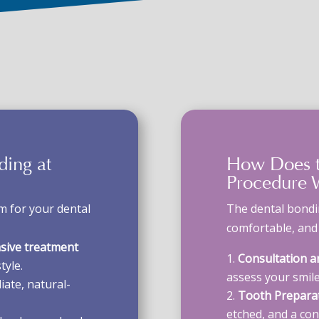
nding
at
How Does 
Procedure
W
 for your dental
The
dental bond
comfortable, and e
asive treatment
Consultation a
tyle.
assess your smile
ate, natural-
Tooth Preparat
etched, and a cond