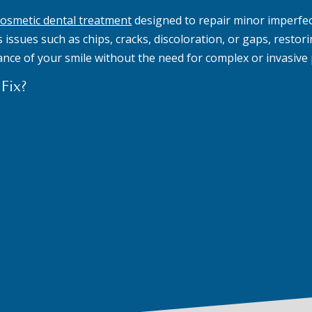
cosmetic dental treatment
designed to repair minor imperfec
issues such as chips, cracks, discoloration, or gaps, restori
ance of your smile without the need for complex or invasive
Fix?