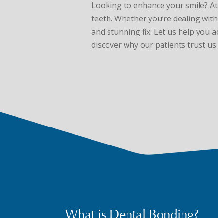
Looking to enhance your smile? A
teeth. Whether you’re dealing with 
and stunning fix. Let us help you 
discover why our patients trust us 
What is Dental Bonding?