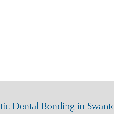
ic Dental Bonding in Swan