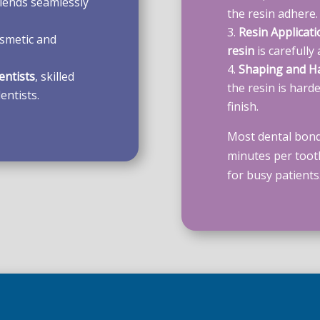
lends seamlessly
the resin adhere.
Resin Applicati
smetic and
resin
is carefully
Shaping and H
entists
, skilled
the resin is hard
entists.
finish.
Most dental bond
minutes per toot
for busy patients