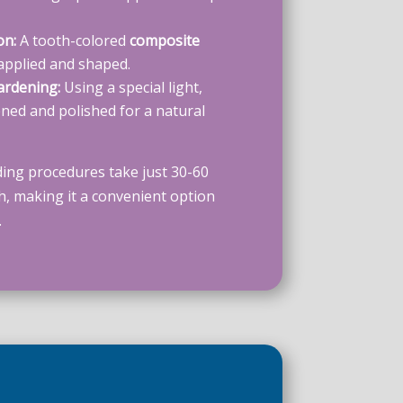
on:
A tooth-colored
composite
 applied and shaped.
ardening:
Using a special light,
ened and polished for a natural
ing procedures take just 30-60
h, making it a convenient option
.