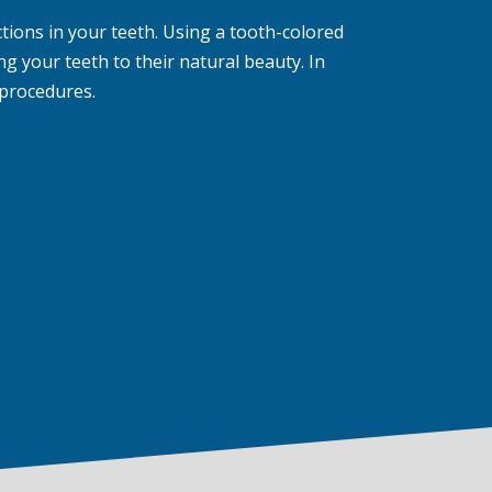
tions in your teeth. Using a tooth-colored
ng your teeth to their natural beauty. In
 procedures.