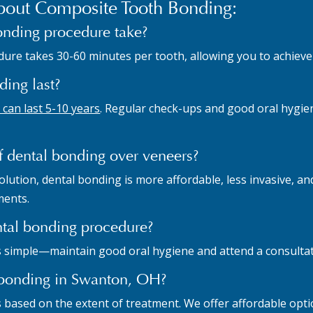
out Composite Tooth Bonding:
onding procedure take?
ure takes 30-60 minutes per tooth, allowing you to achieve dr
ing last?
can last 5-10 years
. Regular check-ups and good oral hygien
f dental bonding over veneers?
ution, dental bonding is more affordable, less invasive, and
ments.
ntal bonding procedure?
s simple—maintain good oral hygiene and attend a consultati
l bonding in Swanton, OH?
s based on the extent of treatment. We offer affordable opt