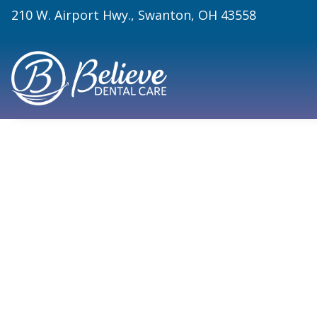
210 W. Airport Hwy., Swanton, OH 43558