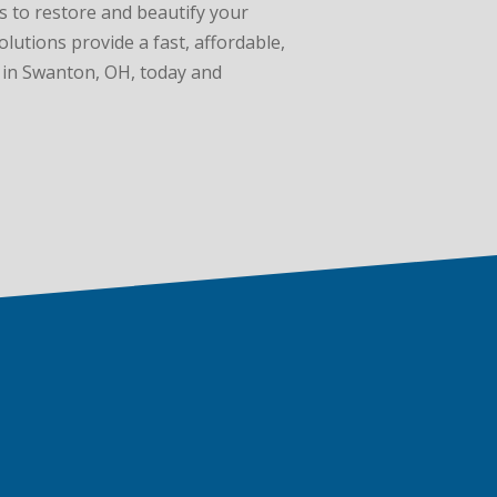
es to restore and beautify your
lutions provide a fast, affordable,
n in Swanton, OH, today and