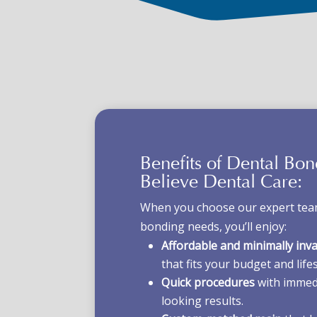
Benefits of Dental Bo
Believe Dental Care:
When you choose our expert team
bonding needs, you’ll enjoy:
Affordable and minimally inv
that fits your budget and lifes
Quick procedures
with immedi
looking results.