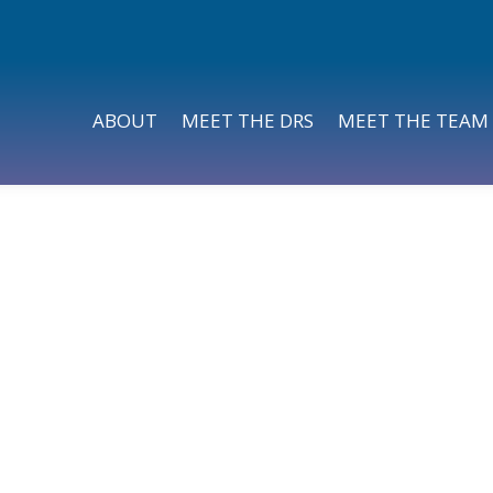
ABOUT
MEET THE DRS
MEET THE TEAM