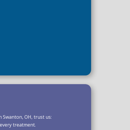
n Swanton, OH, trust us:
 every treatment.