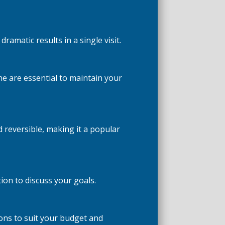
amatic results in a single visit.
e are essential to maintain your
 reversible, making it a popular
on to discuss your goals.
ions to suit your budget and