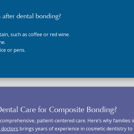
 after dental bonding?
ain, such as coffee or red wine.
ne.
 ice or pens.
ental Care for
Composite Bonding
?
comprehensive, patient-centered care. Here’s why families i
 doctors
brings years of experience in cosmetic dentistry to