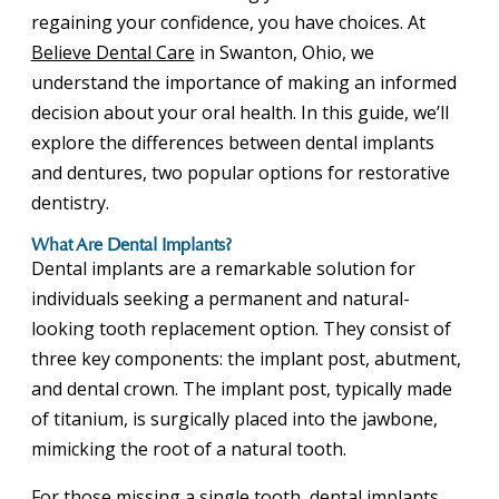
regaining your confidence, you have choices. At
Believe Dental Care
in Swanton, Ohio, we
understand the importance of making an informed
decision about your oral health. In this guide, we’ll
explore the differences between dental implants
and dentures, two popular options for restorative
dentistry.
What Are Dental Implants?
Dental implants are a remarkable solution for
individuals seeking a permanent and natural-
looking tooth replacement option. They consist of
three key components: the implant post, abutment,
and dental crown. The implant post, typically made
of titanium, is surgically placed into the jawbone,
mimicking the root of a natural tooth.
For those missing a single tooth, dental implants