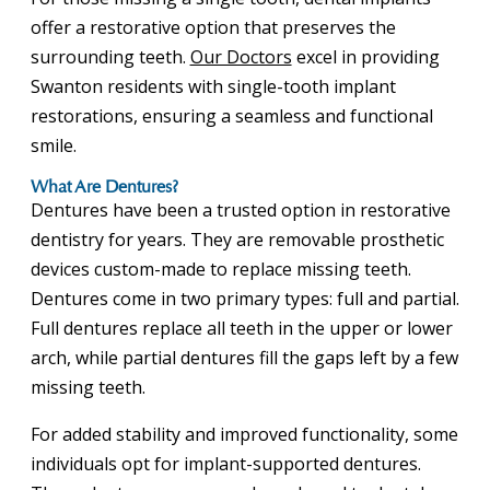
offer a restorative option that preserves the
surrounding teeth.
Our Doctors
excel in providing
Swanton residents with single-tooth implant
restorations, ensuring a seamless and functional
smile.
What Are Dentures?
Dentures have been a trusted option in restorative
dentistry for years. They are removable prosthetic
devices custom-made to replace missing teeth.
Dentures come in two primary types: full and partial.
Full dentures replace all teeth in the upper or lower
arch, while partial dentures fill the gaps left by a few
missing teeth.
For added stability and improved functionality, some
individuals opt for implant-supported dentures.