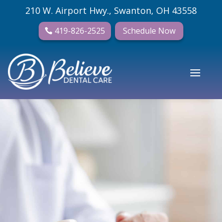
210 W. Airport Hwy., Swanton, OH 43558
419-826-2525
Schedule Now