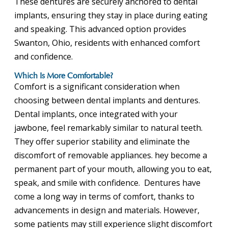
These dentures are securely anchored to dental
implants, ensuring they stay in place during eating
and speaking. This advanced option provides
Swanton, Ohio, residents with enhanced comfort
and confidence.
Which Is More Comfortable?
Comfort is a significant consideration when
choosing between dental implants and dentures.
Dental implants, once integrated with your
jawbone, feel remarkably similar to natural teeth.
They offer superior stability and eliminate the
discomfort of removable appliances. hey become a
permanent part of your mouth, allowing you to eat,
speak, and smile with confidence. Dentures have
come a long way in terms of comfort, thanks to
advancements in design and materials. However,
some patients may still experience slight discomfort