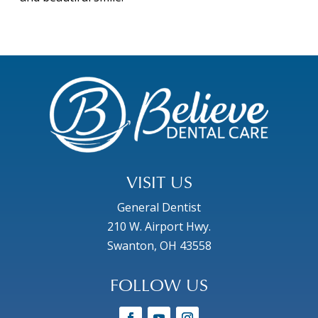
VISIT US
General Dentist
210 W. Airport Hwy.
Swanton, OH 43558
FOLLOW US