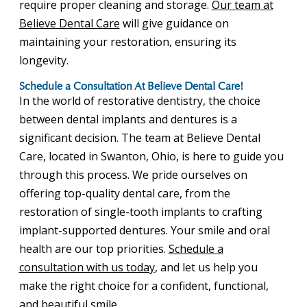
require proper cleaning and storage.
Our team at
Believe Dental Care
will give guidance on
maintaining your restoration, ensuring its
longevity.
Schedule a Consultation At Believe Dental Care!
In the world of restorative dentistry, the choice
between dental implants and dentures is a
significant decision. The team at Believe Dental
Care, located in Swanton, Ohio, is here to guide you
through this process. We pride ourselves on
offering top-quality dental care, from the
restoration of single-tooth implants to crafting
implant-supported dentures. Your smile and oral
health are our top priorities.
Schedule a
consultation with us today
, and let us help you
make the right choice for a confident, functional,
and beautiful smile.