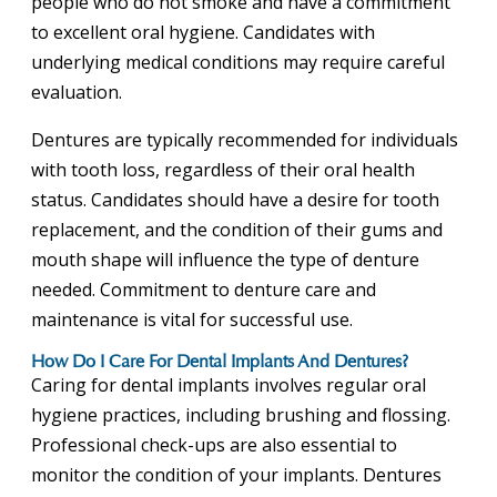
people who do not smoke and have a commitment
to excellent oral hygiene. Candidates with
underlying medical conditions may require careful
evaluation.
Dentures are typically recommended for individuals
with tooth loss, regardless of their oral health
status. Candidates should have a desire for tooth
replacement, and the condition of their gums and
mouth shape will influence the type of denture
needed. Commitment to denture care and
maintenance is vital for successful use.
How Do I Care For Dental Implants And Dentures?
Caring for dental implants involves regular oral
hygiene practices, including brushing and flossing.
Professional check-ups are also essential to
monitor the condition of your implants. Dentures