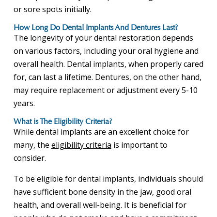
or sore spots initially.
How Long Do Dental Implants And Dentures Last?
The longevity of your dental restoration depends
on various factors, including your oral hygiene and
overall health. Dental implants, when properly cared
for, can last a lifetime. Dentures, on the other hand,
may require replacement or adjustment every 5-10
years.
What is The Eligibility Criteria?
While dental implants are an excellent choice for
many, the
eligibility criteria
is important to
consider.
To be eligible for dental implants, individuals should
have sufficient bone density in the jaw, good oral
health, and overall well-being. It is beneficial for