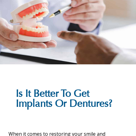
Is It Better To Get
Implants Or Dentures?
When it comes to restoring your smile and